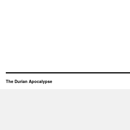
The Durian Apocalypse