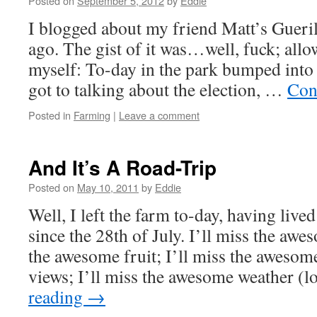
Posted on
September 5, 2012
by
Eddie
I blogged about my friend Matt’s Gueri
ago. The gist of it was…well, fuck; allo
myself: To-day in the park bumped into
got to talking about the election, …
Con
Posted in
Farming
|
Leave a comment
And It’s A Road-Trip
Posted on
May 10, 2011
by
Eddie
Well, I left the farm to-day, having live
since the 28th of July. I’ll miss the awe
the awesome fruit; I’ll miss the awesom
views; I’ll miss the awesome weather (
reading
→