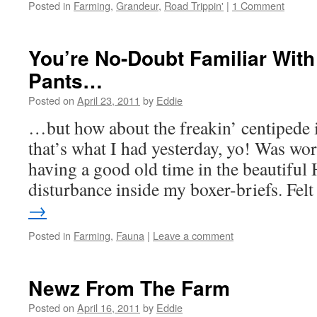
Posted in
Farming
,
Grandeur
,
Road Trippin'
|
1 Comment
You’re No-Doubt Familiar With
Pants…
Posted on
April 23, 2011
by
Eddie
…but how about the freakin’ centipede i
that’s what I had yesterday, yo! Was work
having a good old time in the beautiful 
disturbance inside my boxer-briefs. Fe
→
Posted in
Farming
,
Fauna
|
Leave a comment
Newz From The Farm
Posted on
April 16, 2011
by
Eddie