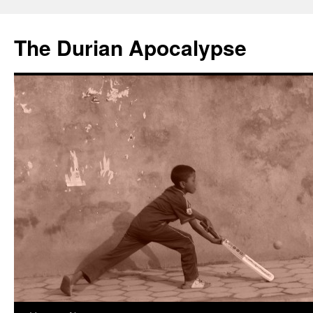
The Durian Apocalypse