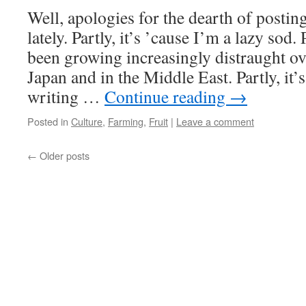
Well, apologies for the dearth of posting
lately. Partly, it’s ’cause I’m a lazy sod. 
been growing increasingly distraught o
Japan and in the Middle East. Partly, it’
writing …
Continue reading
→
Posted in
Culture
,
Farming
,
Fruit
|
Leave a comment
←
Older posts