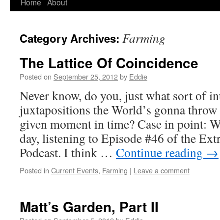
Home
About
Skip
to
Farming
Category Archives:
content
The Lattice Of Coincidence
Posted on
September 25, 2012
by
Eddie
Never know, do you, just what sort of in
juxtapositions the World’s gonna throw
given moment in time? Case in point: Wa
day, listening to Episode #46 of the Ex
Podcast. I think …
Continue reading
→
Posted in
Current Events
,
Farming
|
Leave a comment
Matt’s Garden, Part II