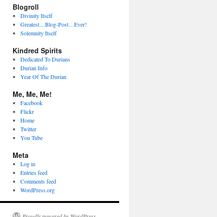
Blogroll
Divinity Itself
Greatest…Blog-Post…Ever!
Solemnity Itself
Kindred Spirits
Dedicated To Durians
Durian Info
Year Of The Durian
Me, Me, Me!
Facebook
Flickr
Home
Twitter
You Tube
Meta
Log in
Entries feed
Comments feed
WordPress.org
Proudly powered by WordPress.