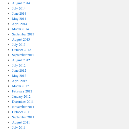
August 2014
July 2014
June 2014
May 2014
April 2014
March 2014
September 2013
August 2013
July 2013
October 2012
September 2012
August 2012
July 2012
June 2012
May 2012
April 2012
March 2012
February 2012
January 2012
December 2011
November 2011
October 2011
September 2011
August 2011
July 2011