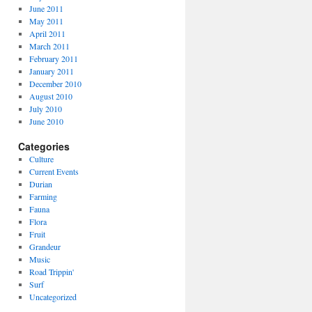
June 2011
May 2011
April 2011
March 2011
February 2011
January 2011
December 2010
August 2010
July 2010
June 2010
Categories
Culture
Current Events
Durian
Farming
Fauna
Flora
Fruit
Grandeur
Music
Road Trippin'
Surf
Uncategorized