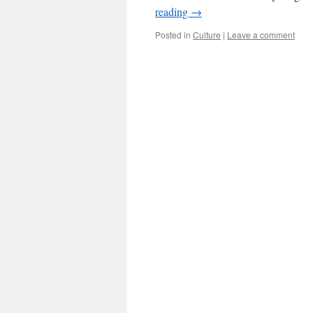
reading
→
Posted in
Culture
|
Leave a comment