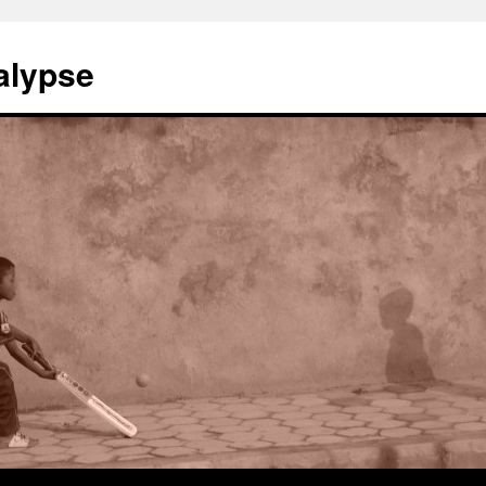
alypse