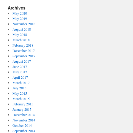
Archives
May 2020
May 2019
November 2018
August 2018
May 2018
March 2018
February 2018
December 2017
September 2017
August 2017
June 2017
May 2017
April 2017
March 2017
July 2015
May 2015
March 2015
February 2015
January 2015
December 2014
November 2014
October 2014
September 2014