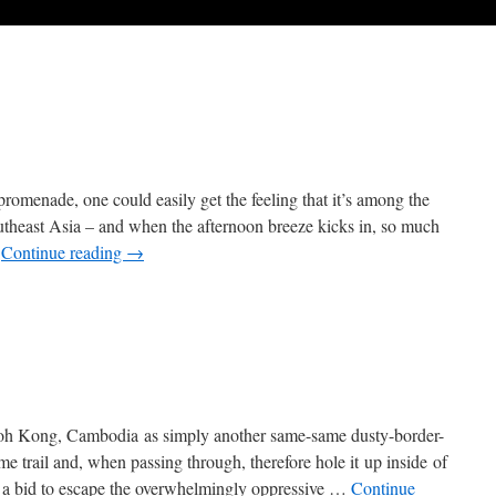
romenade, one could easily get the feeling that it’s among the
Southeast Asia – and when the afternoon breeze kicks in, so much
…
Continue reading
→
oh Kong, Cambodia as simply another same-same dusty-border-
e trail and, when passing through, therefore hole it up inside of
in a bid to escape the overwhelmingly oppressive …
Continue