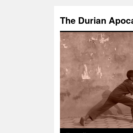
The Durian Apoc