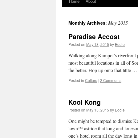
Home
About
Skip
to
May 2015
Monthly Archives:
content
Paradise Accost
Posted on
May 18, 2015
by
Eddie
Walking along Kampot’s riverfront p
most beautiful locations in all of 
the better. Hop up onto that little 
Posted in
Culture
|
2 Comments
Kool Kong
Posted on
May 15, 2015
by
Eddie
One might be tempted to dismiss K
town™ astride that long and lonesom
one’s hotel room all the day long 