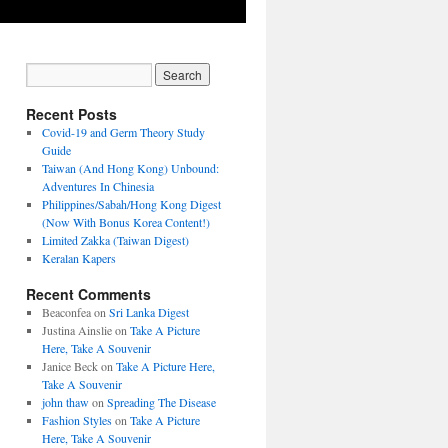
Recent Posts
Covid-19 and Germ Theory Study
Guide
Taiwan (And Hong Kong) Unbound:
Adventures In Chinesia
Philippines/Sabah/Hong Kong Digest
(Now With Bonus Korea Content!)
Limited Zakka (Taiwan Digest)
Keralan Kapers
Recent Comments
Beaconfea
on
Sri Lanka Digest
Justina Ainslie
on
Take A Picture
Here, Take A Souvenir
Janice Beck
on
Take A Picture Here,
Take A Souvenir
john thaw
on
Spreading The Disease
Fashion Styles
on
Take A Picture
Here, Take A Souvenir