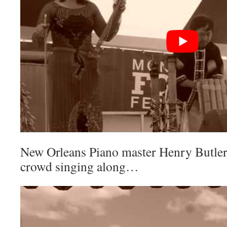
New Orleans Piano master Henry Butler
crowd singing along…