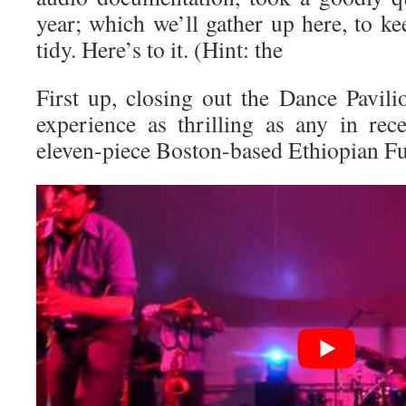
year; which we’ll gather up here, to k
tidy. Here’s to it. (Hint: the
First up, closing out the Dance Pavili
experience as thrilling as any in re
eleven-piece Boston-based Ethiopian F