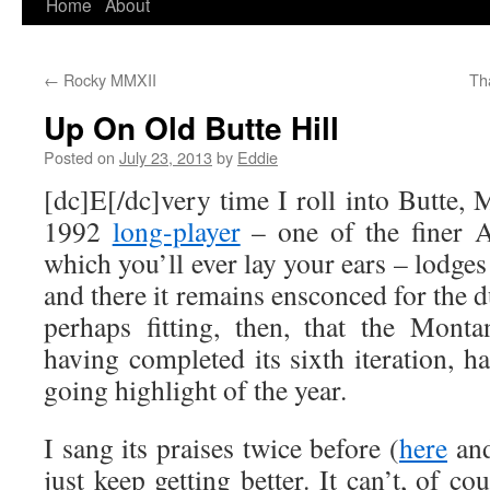
Home
About
Skip
to
←
Rocky MMXII
Th
content
Up On Old Butte Hill
Posted on
July 23, 2013
by
Eddie
[dc]E[/dc]very time I roll into Butte
1992
long-player
– one of the finer 
which you’ll ever lay your ears – lodges
and there it remains ensconced for the dur
perhaps fitting, then, that the Mont
having completed its sixth iteration, 
going highlight of the year.
I sang its praises twice before (
here
an
just keep getting better. It can’t, of c