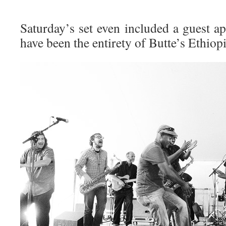
Saturday’s set even included a guest 
have been the entirety of Butte’s Ethio