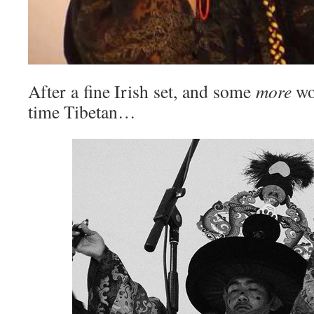
After a fine Irish set, and some
more
wo
time Tibetan…