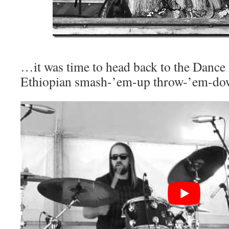
…it was time to head back to the Dance 
Ethiopian smash-’em-up throw-’em-do