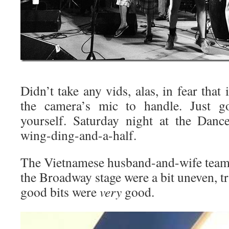
Didn’t take any vids, alas, in fear that
the camera’s mic to handle. Just go
yourself. Saturday night at the Danc
wing-ding-and-a-half.
The Vietnamese husband-and-wife team
the Broadway stage were a bit uneven, tr
good bits were
very
good.