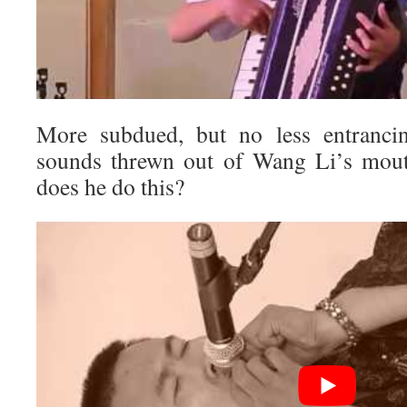
More subdued, but no less entranci
sounds threwn out of Wang Li’s mout
does he do this?