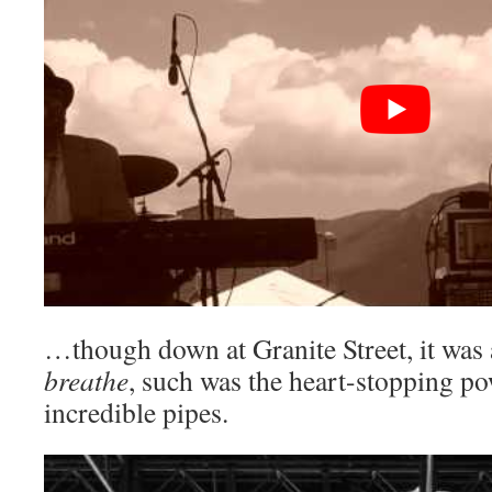
…though down at Granite Street, it was a
breathe
, such was the heart-stopping po
incredible pipes.