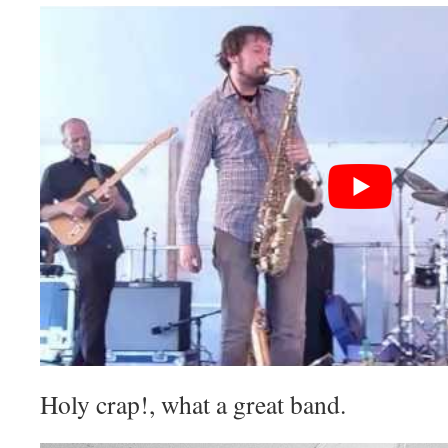
Holy crap!, what a great band.