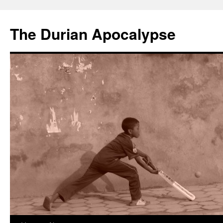
The Durian Apocalypse