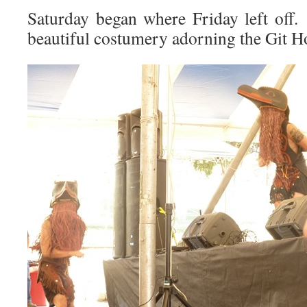
Saturday began where Friday left off.
beautiful costumery adorning the Git 