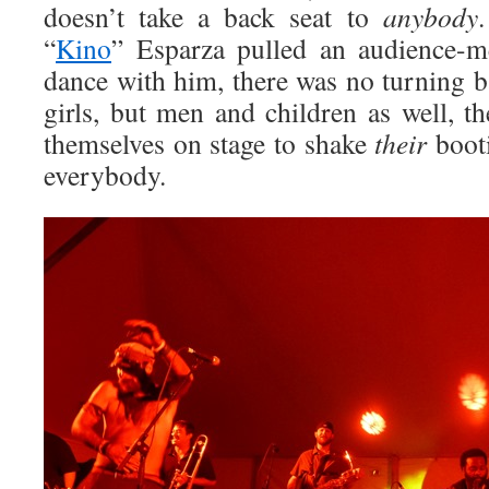
doesn’t take a back seat to
anybody
“
Kino
” Esparza pulled an audience-
dance with him, there was no turning b
girls, but men and children as well, t
themselves on stage to shake
their
booti
everybody.