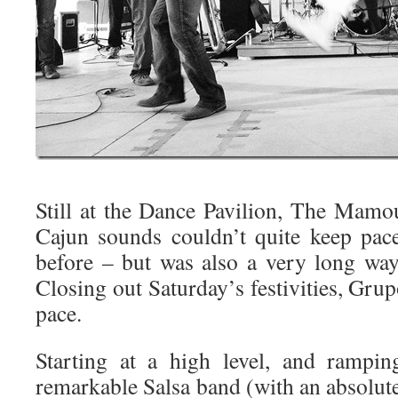
Still at the Dance Pavilion, The Mamo
Cajun sounds couldn’t quite keep pa
before – but was also a very long wa
Closing out Saturday’s festivities, Gr
pace.
Starting at a high level, and rampin
remarkable Salsa band (with an absolut