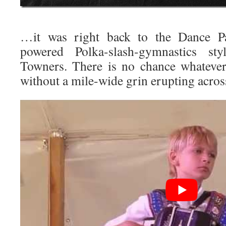
…it was right back to the Dance Pav
powered Polka-slash-gymnastics st
Towners. There is no chance whatever
without a mile-wide grin erupting across