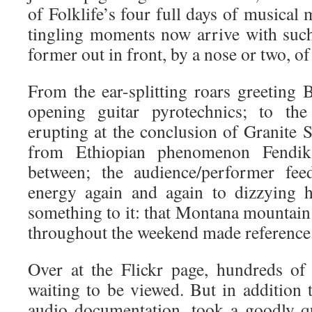
of Folklife’s four full days of musical
tingling moments now arrive with such
former out in front, by a nose or two, of 
From the ear-splitting roars greeting 
opening guitar pyrotechnics; to th
erupting at the conclusion of Granite St
from Ethiopian phenomenon Fendi
between; the audience/performer fee
energy again and again to dizzying h
something to it: that Montana mountain a
throughout the weekend made reference
Over at the Flickr page, hundreds o
waiting to be viewed. But in addition 
audio documentation, took a goodly qu