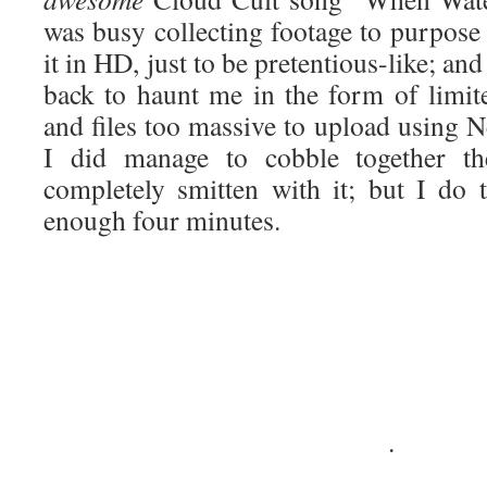
was busy collecting footage to purpose 
it in HD, just to be pretentious-like; a
back to haunt me in the form of limi
and files too massive to upload using N
I did manage to cobble together th
completely smitten with it; but I do t
enough four minutes.
·