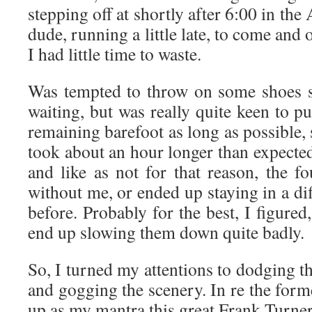
stepping off at shortly after 6:00 in the
dude, running a little late, to come and
I had little time to waste.
Was tempted to throw on some shoes s
waiting, but was really quite keen to pu
remaining barefoot as long as possible, s
took about an hour longer than expected
and like as not for that reason, the f
without me, or ended up staying in a dif
before. Probably for the best, I figured
end up slowing them down quite badly.
So, I turned my attentions to dodging th
and gogging the scenery. In re the forme
up as my mantra this great Frank Turne