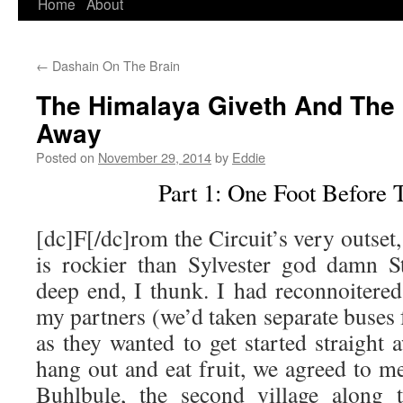
Home
About
Skip
to
←
Dashain On The Brain
content
The Himalaya Giveth And The
Away
Posted on
November 29, 2014
by
Eddie
Part 1: One Foot Before 
[dc]F[/dc]rom the Circuit’s very outset, 
is rockier than Sylvester god damn St
deep end, I thunk. I had reconnoitered
my partners (we’d taken separate buse
as they wanted to get started straight
hang out and eat fruit, we agreed to m
Buhlbule, the second village along t