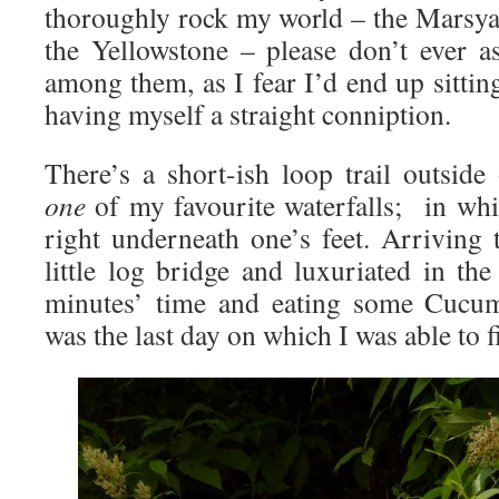
thoroughly rock my world – the Marsy
the Yellowstone – please don’t ever 
among them, as I fear I’d end up sitti
having myself a straight conniption.
There’s a short-ish loop trail outsid
one
of my favourite waterfalls; in whic
right underneath one’s feet. Arriving 
little log bridge and luxuriated in th
minutes’ time and eating some Cucumb
was the last day on which I was able to f