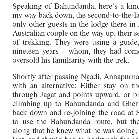
Speaking of Bahundanda, here’s a kin
my way back down, the second-to-the-last
only other guests in the lodge there in 
Australian couple on the way up, their 
of trekking. They were using a guide
nineteen years – whom, they had come
oversold his familiarity with the trek.
Shortly after passing Ngadi, Annapurna
with an alternative: Either stay on t
through Jagat and points upward, or br
climbing up to Bahundanda and Gher
back down and re-joining the road at
to use the Bahundanda route, but thei
along that he knew what he was doing,