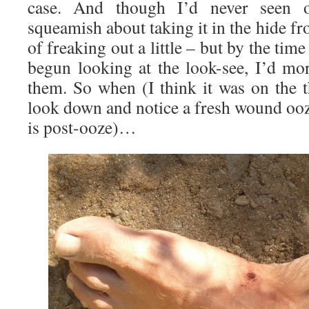
case. And though I’d never seen o
squeamish about taking it in the hide f
of freaking out a little – but by the time
begun looking at the look-see, I’d mor
them. So when (I think it was on the t
look down and notice a fresh wound ooz
is post-ooze)…