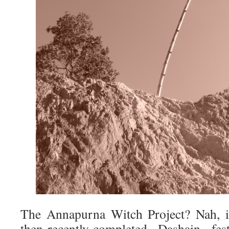
The Annapurna Witch Project? Nah, it
then-recently-completed Dashain fe