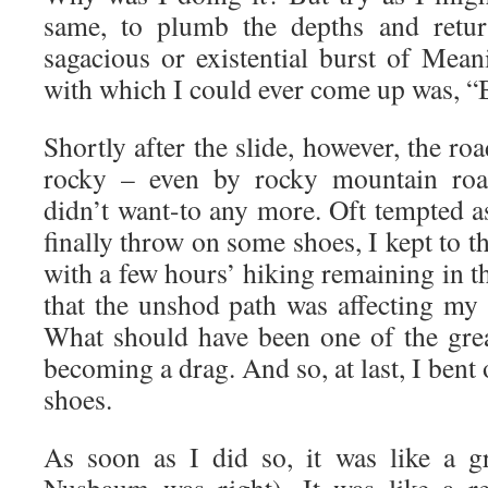
same, to plumb the depths and retu
sagacious or existential burst of Mean
with which I could ever come up was, “B
Shortly after the slide, however, the r
rocky – even by rocky mountain road
didn’t want-to any more. Oft tempted as
finally throw on some shoes, I kept to t
with a few hours’ hiking remaining in th
that the unshod path was affecting my 
What should have been one of the grea
becoming a drag. And so, at last, I bent
shoes.
As soon as I did so, it was like a gr