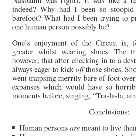
Nusbaum was right). It was like a re
indeed? Why had I been so stoopid a
barefoot? What had I been trying to 
one human person possibly be?
One’s enjoyment of the Circuit is, fo
greater whilst wearing shoes. The tr
however, that after checking in to a des
always eager to kick
off
those shoes. Sho
went traipsing merrily bare of foot ove
expanses which would have so horrib
moments before, singing, “Tra-la-la, ain
Conclusions:
Human persons
are
meant to live their