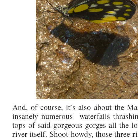
And, of course, it’s also about the Ma
insanely numerous waterfalls thrashi
tops of said gorgeous gorges all the l
river itself. Shoot-howdy, those three ri