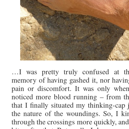
…I was pretty truly confused at the
memory of having gashed it, nor having
pain or discomfort. It was only when
noticed more blood running – from th
that I finally situated my thinking-cap 
the nature of the woundings. So, I ki
through the crossings more quickly, and