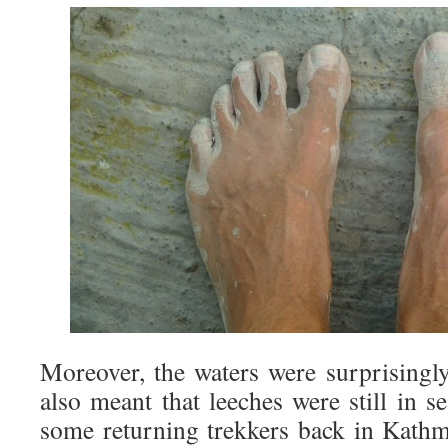
Moreover, the waters were surprising
also meant that leeches were still in s
some returning trekkers back in Kathm