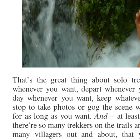
That’s the great thing about solo tr
whenever you want, depart whenever y
day whenever you want, keep whateve
stop to take photos or gog the scene
for as long as you want.
And
– at leas
there’re so many trekkers on the trails a
many villagers out and about, that 