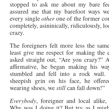
stopped to ask me about my bare fee
assured me that my barefoot ways we
every single
other
one of the former con
completely, asininically, ridiculously, 
crazy.
The foreigners felt more less the sam
least give me respect for making the
asked straight out, “Are you crazy?” A
affirmative, he began making his wa
stumbled and fell into a rock wall.
sheepish grin on his face, he offer
wearing shoes, we
still
can fall down!”
Everybody
, foreigner and local alik
Why was I doing it? But try as I migh