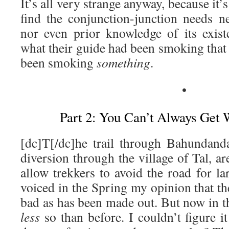
It’s all very strange anyway, because it’
find the conjunction-junction needs n
nor even prior knowledge of its exis
what their guide had been smoking that d
been smoking
something
.
•
Part 2: You Can’t Always Get
[dc]T[/dc]he trail through Bahundanda
diversion through the village of Tal, a
allow trekkers to avoid the road for lar
voiced in the Spring my opinion that th
bad as has been made out. But now in t
less
so than before. I couldn’t figure i