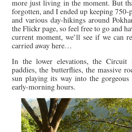
more just living in the moment. But th
forgotten, and I ended up keeping 750-p
and various day-hikings around Pokhara
the Flickr page, so feel free to go and h
current moment, we’ll see if we can r
carried away here…
In the lower elevations, the Circuit
paddies, the butterflies, the massive r
sun playing its way into the gorgeous
early-morning hours.