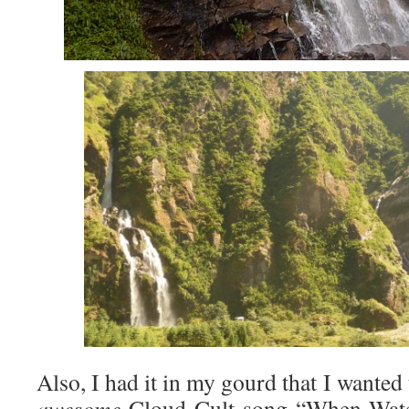
Also, I had it in my gourd that I wanted
awesome
Cloud Cult song “When Wate