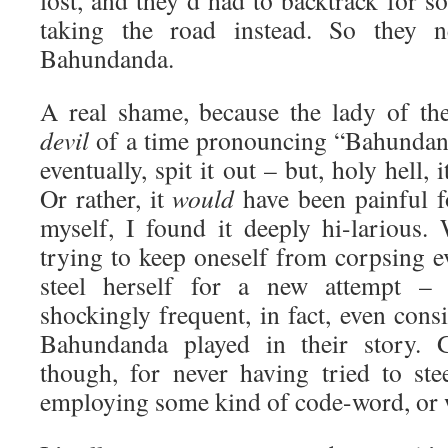
lost, and they’d had to backtrack for 
taking the road instead. So they 
Bahundanda.
A real shame, because the lady of th
devil
of a time pronouncing “Bahundand
eventually, spit it out – but, holy hell, 
Or rather, it
would
have been painful f
myself, I found it deeply hi-larious
trying to keep oneself from corpsing e
steel herself for a new attempt –
shockingly frequent, in fact, even consi
Bahundanda played in their story. G
though, for never having tried to ste
employing some kind of code-word, or 