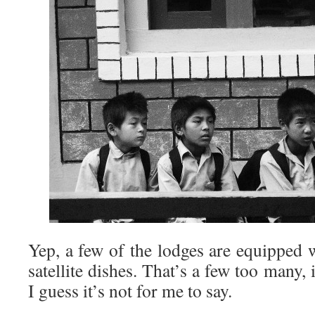
Yep, a few of the lodges are equipped 
satellite dishes. That’s a few too many,
I guess it’s not for me to say.