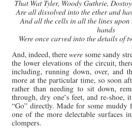
That Wat Tyler, Woody Guthrie, Dostoy
Are all dissolved into the ether and ha
And all the cells in all the lines upon
hands
Were once carved into the details of t
And, indeed, there
were
some sandy stre
the lower elevations of the circuit, the
including, running down, over, and t
more at the particular time, so soon a
rather than needing to sit down, rem
through, dry one’s feet, and re-shoe, i
“Go” directly. Made for some muddy f
one of the more delectable surfaces in
clompers.