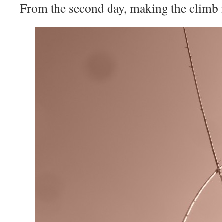
From the second day, making the climb