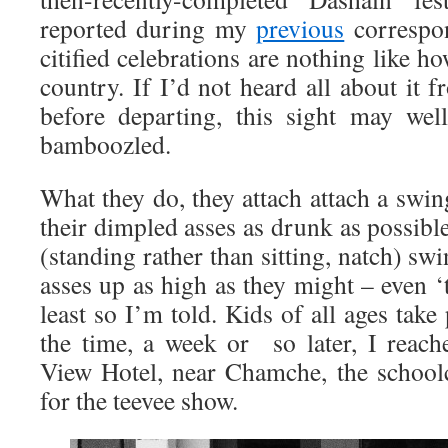
reported during my
previous
correspon
citified celebrations are nothing like h
country. If I’d not heard all about it
before departing, this sight may wel
bamboozled.
What they do, they attach attach a swing
their dimpled asses as drunk as possible
(standing rather than sitting, natch) s
asses up as high as they might – even ‘t
least so I’m told. Kids of all ages take 
the time, a week or so later, I reac
View Hotel, near Chamche, the school
for the teevee show.