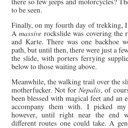
there so few jeeps and motorcycles? 
to be seen.
Finally, on my fourth day of trekking, I
A
massive
rockslide was covering the
and Karte. There was one backhoe wo
path, but until then, there were just a fe
the slide, with porters ferrying suppl
below to those waiting above.
Meanwhile, the walking trail over the sl
motherfucker. Not for
Nepalis
, of cour
been blessed with magical feet and an e
accompany them with. I picked my 
however, until right near the end 
different routes one could take. A ge