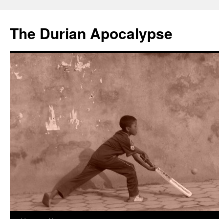
The Durian Apocalypse