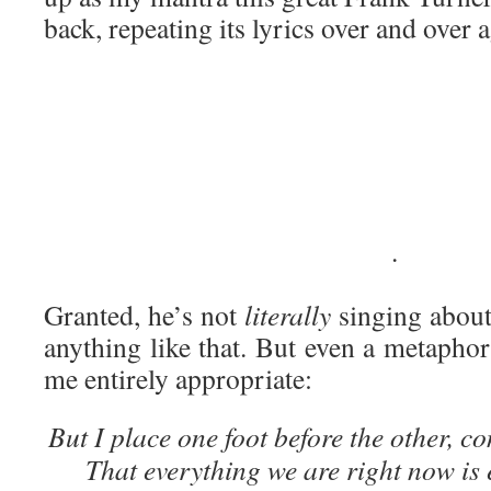
back, repeating its lyrics over and over 
·
Granted, he’s not
literally
singing about
anything like that. But even a metapho
me entirely appropriate:
But I place one foot before the other, c
That everything we are right now is 