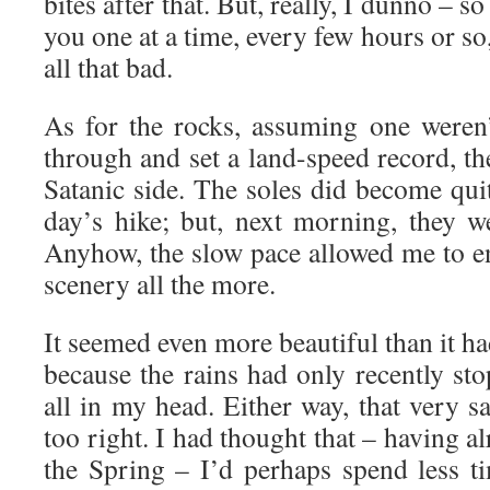
bites after that. But, really, I dunno – s
you one at a time, every few hours or so,
all that bad.
As for the rocks, assuming one weren’
through and set a land-speed record, t
Satanic side. The soles did become qui
day’s hike; but, next morning, they w
Anyhow, the slow pace allowed me to 
scenery all the more.
It seemed even more beautiful than it h
because the rains had only recently st
all in my head. Either way, that very 
too right. I had thought that – having a
the Spring – I’d perhaps spend less t