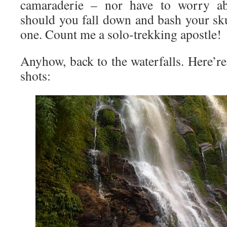
camaraderie – nor have to worry ab
should you fall down and bash your sku
one. Count me a solo-trekking apostle!
Anyhow, back to the waterfalls. Here’r
shots: