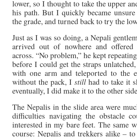
lower, so I thought to take the upper an
his path. But I quickly became unsure
the grade, and turned back to try the low
Just as I was so doing, a Nepali gentlem
arrived out of nowhere and offered
across. “No problem,” he kept repeatin
before I could get the straps unlatched
with one arm and teleported to the e
without the pack, I
still
had to take it 
eventually, I did make it to the other side
The Nepalis in the slide area were mu
difficulties navigating the obstacle
interested in my bare feet. The same w
course: Nepalis and trekkers alike – to