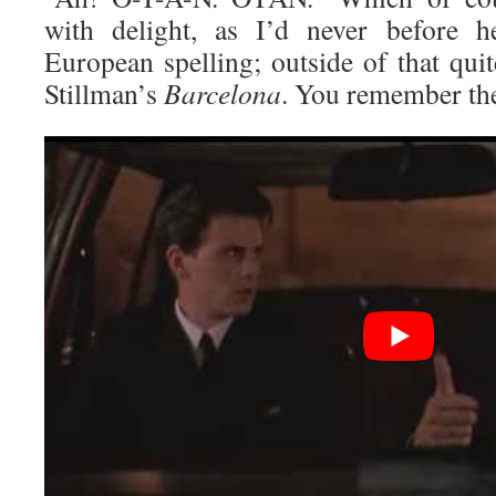
with delight, as I’d never before h
European spelling; outside of that qui
Stillman’s
Barcelona
. You remember t