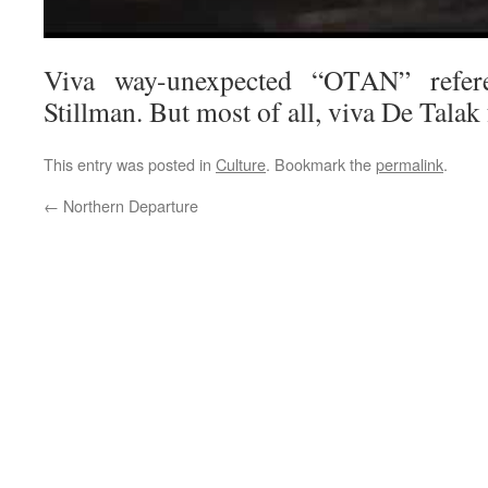
Viva way-unexpected “OTAN” refer
Stillman. But most of all, viva De Talak
This entry was posted in
Culture
. Bookmark the
permalink
.
←
Northern Departure