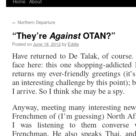
Home
About
Skip
to
←
Northern Departure
content
“They’re
OTAN?”
Against
Posted on
June 18, 2012
by
Eddie
Have returned to De Talak, of course. 
face here: this one shopping-addicted 
returns my ever-friendly greetings (it
an interesting challenge by this point); 
I arrive. So I think she may be a spy.
Anyway, meeting many interesting new 
Frenchmen of (I’m guessing) North Afr
I was listening to them converse 
Frenchman. He also speaks Thai, and