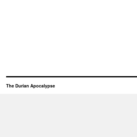
The Durian Apocalypse