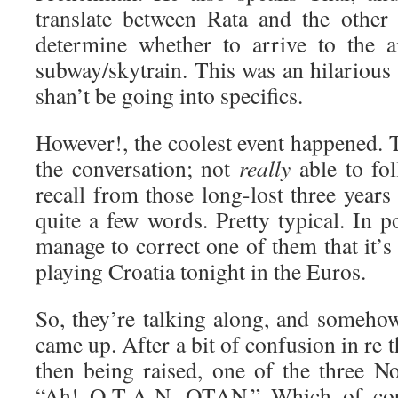
translate between Rata and the other 
determine whether to arrive to the a
subway/skytrain. This was an hilarious s
shan’t be going into specifics.
However!, the coolest event happened. T
the conversation; not
really
able to fol
recall from those long-lost three year
quite a few words. Pretty typical. In po
manage to correct one of them that it’
playing Croatia tonight in the Euros.
So, they’re talking along, and someh
came up. After a bit of confusion in re 
then being raised, one of the three No
“Ah! O-T-A-N. OTAN.” Which of cou