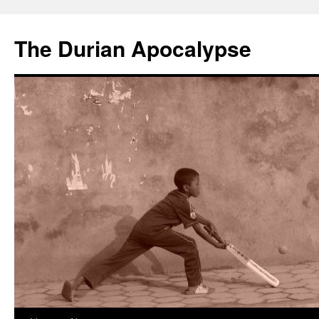
The Durian Apocalypse