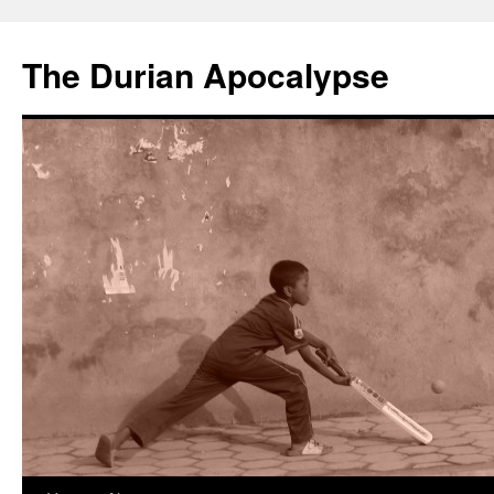
The Durian Apocalypse