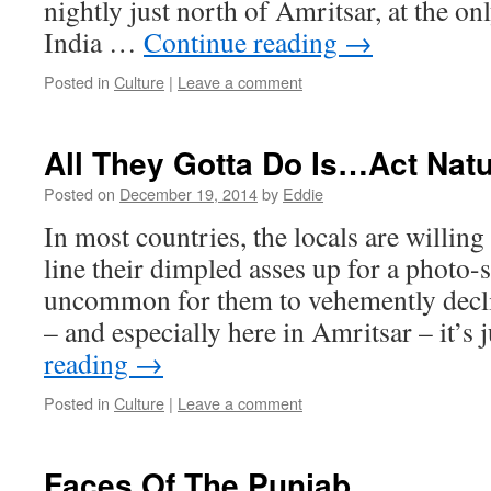
nightly just north of Amritsar, at the o
India …
Continue reading
→
Posted in
Culture
|
Leave a comment
All They Gotta Do Is…Act Natu
Posted on
December 19, 2014
by
Eddie
In most countries, the locals are willing 
line their dimpled asses up for a photo-
uncommon for them to vehemently decli
– and especially here in Amritsar – it’s
reading
→
Posted in
Culture
|
Leave a comment
Faces Of The Punjab