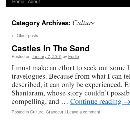
Home
About
Skip
to
Culture
Category Archives:
content
←
Older posts
Castles In The Sand
Posted on
January 7, 2015
by
Eddie
I must make an effort to seek out some 
travelogues. Because from what I can tel
described, it can only be experienced. 
Shantaram, whose story couldn’t possib
compelling, and …
Continue reading
Posted in
Culture
,
Grandeur
|
Leave a comment