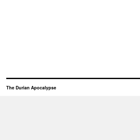
The Durian Apocalypse