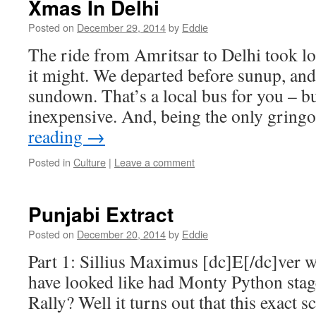
Xmas In Delhi
Posted on
December 29, 2014
by
Eddie
The ride from Amritsar to Delhi took lo
it might. We departed before sunup, and
sundown. That’s a local bus for you – bu
inexpensive. And, being the only grin
reading
→
Posted in
Culture
|
Leave a comment
Punjabi Extract
Posted on
December 20, 2014
by
Eddie
Part 1: Sillius Maximus [dc]E[/dc]ver 
have looked like had Monty Python sta
Rally? Well it turns out that this exact s