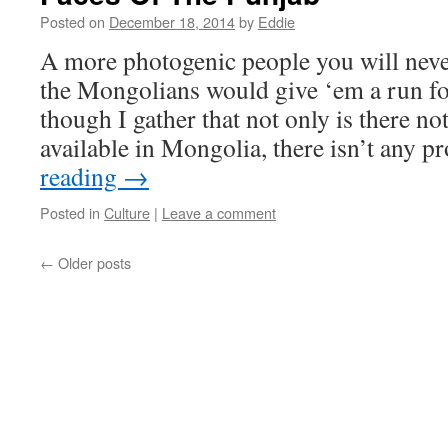
Posted on
December 18, 2014
by
Eddie
A more photogenic people you will neve
the Mongolians would give ‘em a run f
though I gather that not only is there not
available in Mongolia, there isn’t any
reading
→
Posted in
Culture
|
Leave a comment
←
Older posts