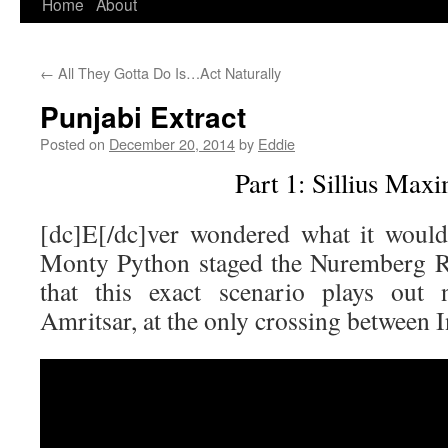
Home
About
Skip
to
←
All They Gotta Do Is…Act Naturally
content
Punjabi Extract
Posted on
December 20, 2014
by
Eddie
Part 1: Sillius Max
[dc]E[/dc]ver wondered what it would
Monty Python staged the Nuremberg Ra
that this exact scenario plays out 
Amritsar, at the only crossing between I
Video
Player