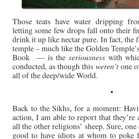
Those teats have water dripping fro
letting some few drops fall onto their f
drink it up like nectar pure. In fact, the
temple – much like the Golden Temple’s
Book — is the
seriousness
with whic
conducted, as though this
weren’t
one of
all of the deep/wide World.
•
Back to the Sikhs, for a moment: Havin
action, I am able to report that they’re a
all the other religions’ sheep. Sure, one
good to have idiots at whom to poke 