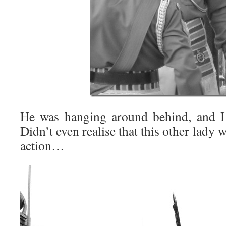
He was hanging around behind, and I 
Didn’t even realise that this other lady
action…