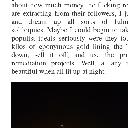
about how much money the fucking rel
are extracting from their followers, I j
and dream up all sorts of fulmin
soliloquies. Maybe I could begin to ta
populist ideals seriously were they to,
kilos of eponymous gold lining the T
down, sell it off, and use the pro
remediation projects. Well, at any
beautiful when all lit up at night.