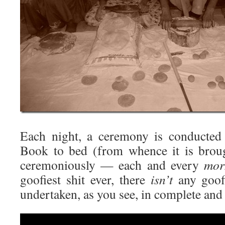
Each night, a ceremony is conducted
Book to bed (from whence it is brou
ceremoniously — each and every
mor
goofiest shit ever, there
isn’t
any goofie
undertaken, as you see, in complete and
Video