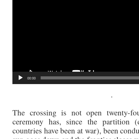
00:00
·
The crossing is not open twenty-fo
ceremony has, since the partition 
countries have been at war), been condu