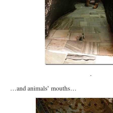
·
…and animals’ mouths…