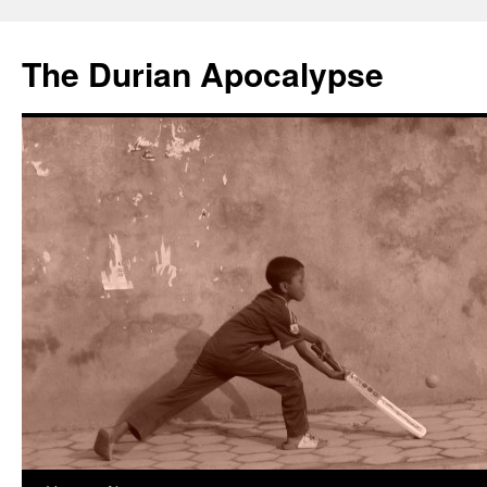
The Durian Apocalypse