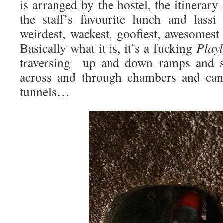
is arranged by the hostel, the itinerary
the staff’s favourite lunch and lassi
weirdest, wackest, goofiest, awesomest
Basically what it is, it’s a fucking
Play
traversing up and down ramps and st
across and through chambers and can
tunnels…