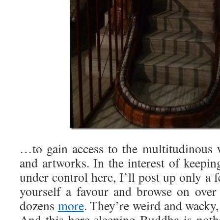
…to gain access to the multitudinous 
and artworks. In the interest of keeping
under control here, I’ll post up only a f
yourself a favour and browse on over 
dozens
more
. They’re weird and wacky, 
And this-here sleeping-Buddha is noth