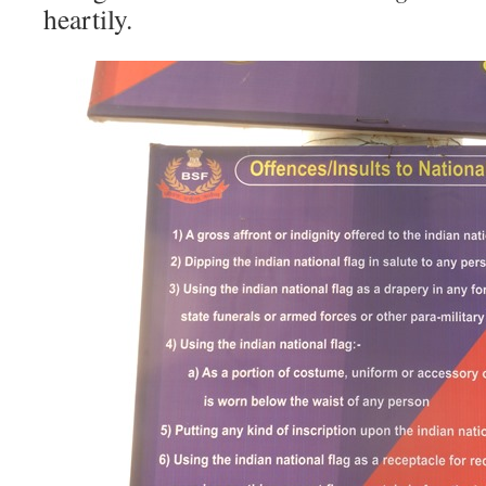
heartily.