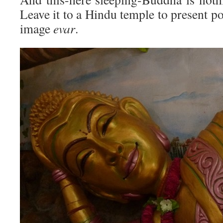
Leave it to a Hindu temple to present p
image
evar
.