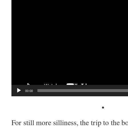
Player
00:00
•
For still more silliness, the trip to the