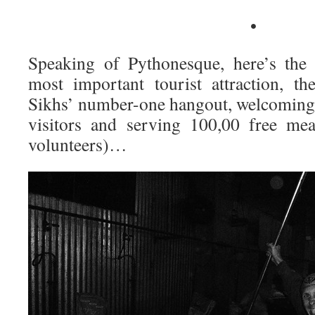
•
Speaking of Pythonesque, here’s the 
most important tourist attraction, t
Sikhs’ number-one hangout, welcomin
visitors and serving 100,00 free mea
volunteers)…