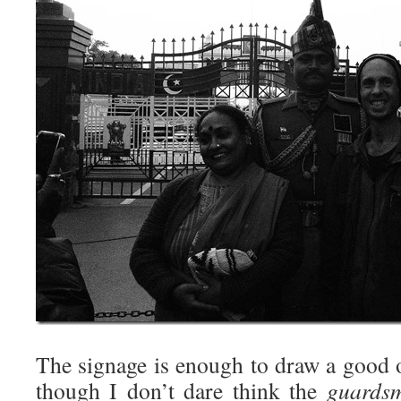
The signage is enough to draw a good 
though I don’t dare think the
guards