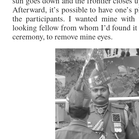
sun goes down and the frontier closes u
Afterward, it’s possible to have one’s 
the participants. I wanted mine with t
looking fellow from whom I’d found it 
ceremony, to remove mine eyes.