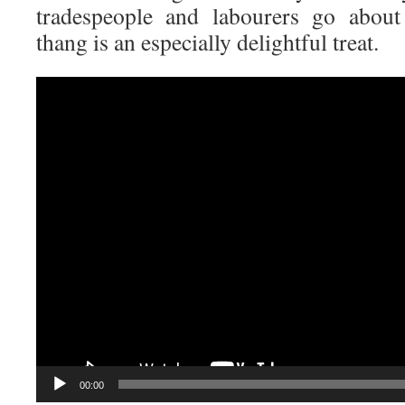
tradespeople and labourers go about 
thang is an especially delightful treat.
Video
Player
00:00