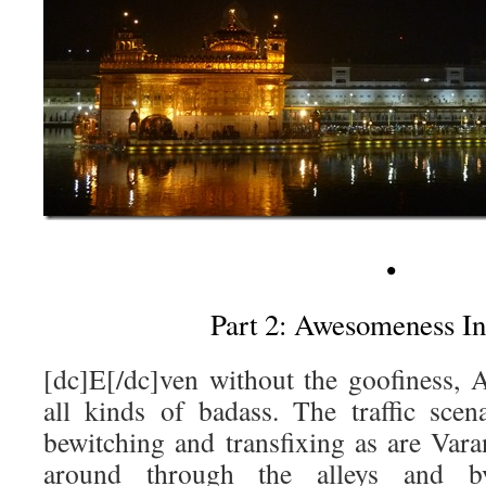
•
Part 2: Awesomeness In
[dc]E[/dc]ven without the goofiness, A
all kinds of badass. The traffic scen
bewitching and transfixing as are Vara
around through the alleys and b