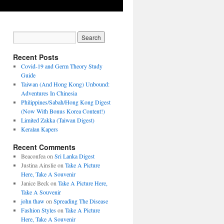
Recent Posts
Covid-19 and Germ Theory Study
Guide
Taiwan (And Hong Kong) Unbound:
Adventures In Chinesia
Philippines/Sabah/Hong Kong Digest
(Now With Bonus Korea Content!)
Limited Zakka (Taiwan Digest)
Keralan Kapers
Recent Comments
Beaconfea
on
Sri Lanka Digest
Justina Ainslie
on
Take A Picture
Here, Take A Souvenir
Janice Beck
on
Take A Picture Here,
Take A Souvenir
john thaw
on
Spreading The Disease
Fashion Styles
on
Take A Picture
Here, Take A Souvenir