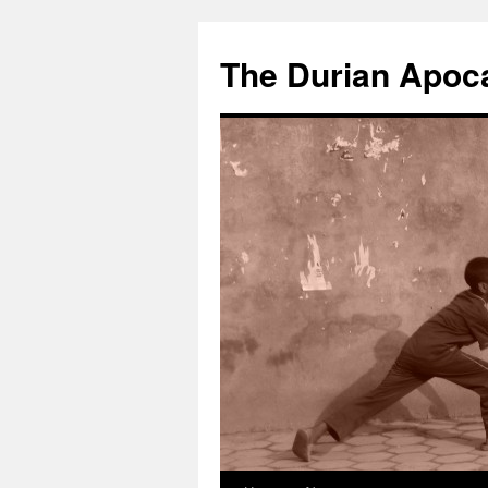
The Durian Apoc