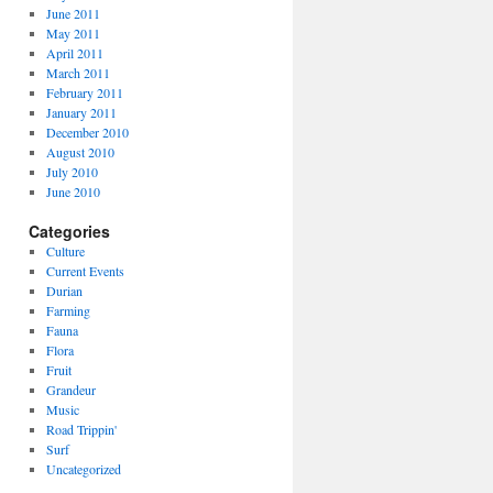
June 2011
May 2011
April 2011
March 2011
February 2011
January 2011
December 2010
August 2010
July 2010
June 2010
Categories
Culture
Current Events
Durian
Farming
Fauna
Flora
Fruit
Grandeur
Music
Road Trippin'
Surf
Uncategorized