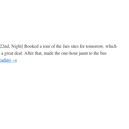
2nd, Night] Booked a tour of the Jars sites for tomorrow, which
 a great deal. After that, made the one-hour jaunt to the bus
reading
→