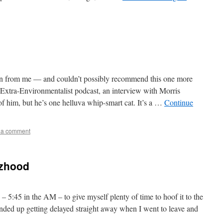
n from me — and couldn’t possibly recommend this one more
e Extra-Environmentalist podcast, an interview with Morris
f him, but he’s one helluva whip-smart cat. It’s a …
Continue
 a comment
tzhood
– 5:45 in the AM – to give myself plenty of time to hoof it to the
 Ended up getting delayed straight away when I went to leave and