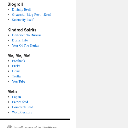
Blogroll
Divinity Itself
Greatest…Blog-Post…Ever!
Solemnity Itself
Kindred Spirits
Dedicated To Durians
Durian Info
Year Of The Durian
Me, Me, Me!
Facebook
Flickr
Home
Twitter
You Tube
Meta
Log in
Entries feed
Comments feed
WordPress.org
Proudly powered by WordPress.