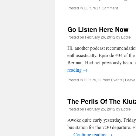
Posted in
Culture
|
1 Comment
Go Listen Here Now
Posted on
February 26, 2012
by
Eddie
Hi, another podcast recommendatio
enthusiastically. Episode #34 of th
Berman. Had not previously heard o
reading
→
Posted in
Culture
,
Current Events
|
Leave
The Perils Of The Klu
Posted on
February 25, 2012
by
Eddie
Awoke quite early yesterday, Friday 
bus station for the 7:30 departure.
…
Continue reading
→