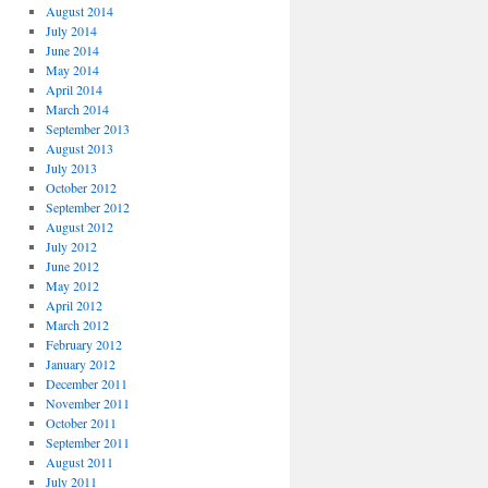
August 2014
July 2014
June 2014
May 2014
April 2014
March 2014
September 2013
August 2013
July 2013
October 2012
September 2012
August 2012
July 2012
June 2012
May 2012
April 2012
March 2012
February 2012
January 2012
December 2011
November 2011
October 2011
September 2011
August 2011
July 2011