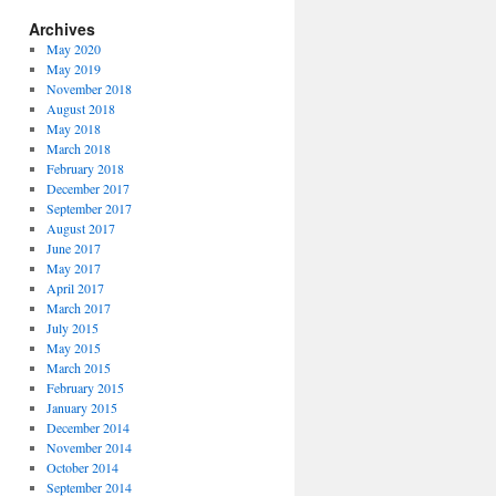
Archives
May 2020
May 2019
November 2018
August 2018
May 2018
March 2018
February 2018
December 2017
September 2017
August 2017
June 2017
May 2017
April 2017
March 2017
July 2015
May 2015
March 2015
February 2015
January 2015
December 2014
November 2014
October 2014
September 2014