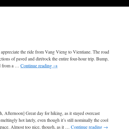
t appreciate the ride from Vang Vieng to Vientiane. The road
ctions of paved and dirt/rock the entire four-hour trip. Bump,
ad from a …
Continue reading
→
 Afternoon] Great day for hiking, as it stayed overcast
ltingly hot lately, even though it’s still nominally the cool
-pace. Almost too nice, though, as it …
Continue reading
→