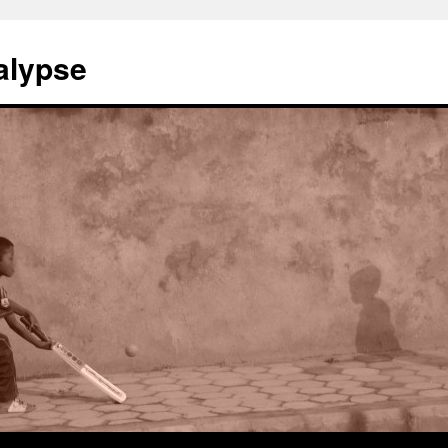
alypse