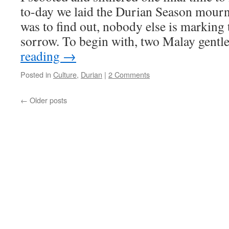
to-day we laid the Durian Season mournfu
was to find out, nobody else is marking
sorrow. To begin with, two Malay gen
reading
→
Posted in
Culture
,
Durian
|
2 Comments
←
Older posts