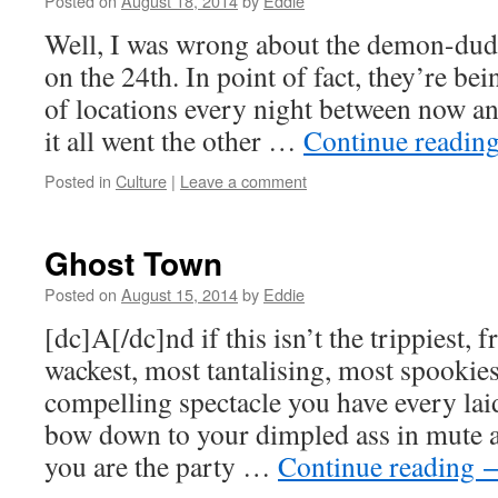
Posted on
August 18, 2014
by
Eddie
Well, I was wrong about the demon-dude
on the 24th. In point of fact, they’re be
of locations every night between now an
it all went the other …
Continue readin
Posted in
Culture
|
Leave a comment
Ghost Town
Posted on
August 15, 2014
by
Eddie
[dc]A[/dc]nd if this isn’t the trippiest, f
wackest, most tantalising, most spookie
compelling spectacle you have every laid
bow down to your dimpled ass in mute 
you are the party …
Continue reading