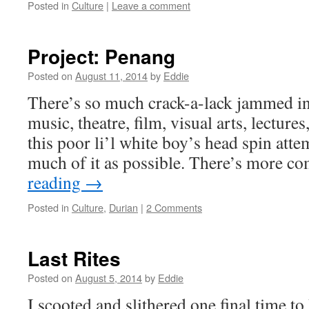
Posted in
Culture
|
Leave a comment
Project: Penang
Posted on
August 11, 2014
by
Eddie
There’s so much crack-a-lack jammed i
music, theatre, film, visual arts, lecture
this poor li’l white boy’s head spin atte
much of it as possible. There’s more 
reading
→
Posted in
Culture
,
Durian
|
2 Comments
Last Rites
Posted on
August 5, 2014
by
Eddie
I scooted and slithered one final time t