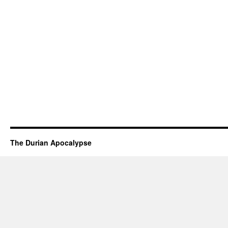
The Durian Apocalypse