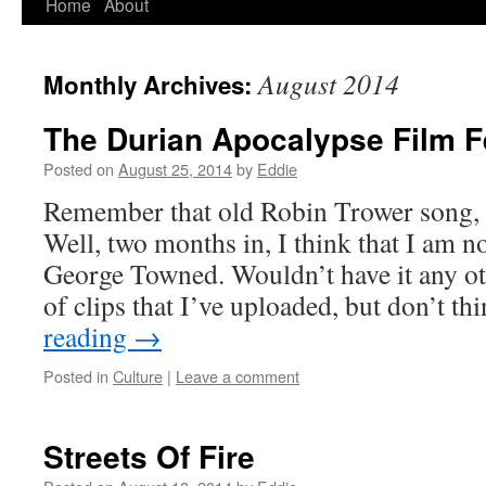
Home
About
Skip
to
August 2014
Monthly Archives:
content
The Durian Apocalypse Film F
Posted on
August 25, 2014
by
Eddie
Remember that old Robin Trower song, 
Well, two months in, I think that I am n
George Towned. Wouldn’t have it any ot
of clips that I’ve uploaded, but don’t t
reading
→
Posted in
Culture
|
Leave a comment
Streets Of Fire