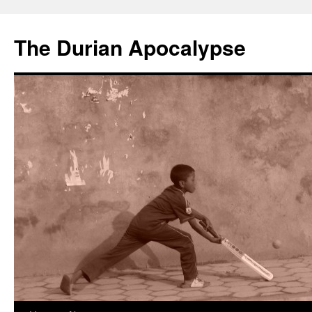
The Durian Apocalypse