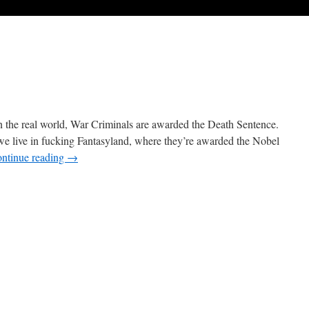
 the real world, War Criminals are awarded the Death Sentence.
; we live in fucking Fantasyland, where they’re awarded the Nobel
ntinue reading
→