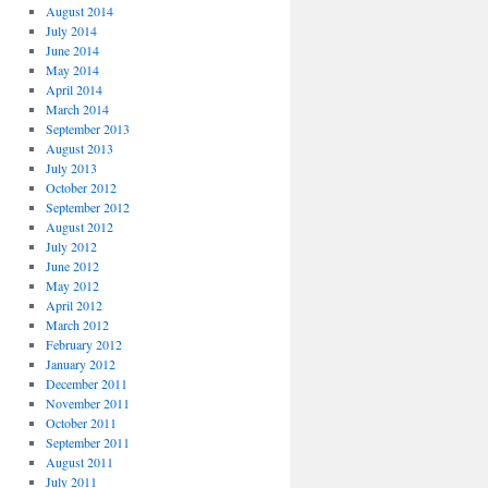
August 2014
July 2014
June 2014
May 2014
April 2014
March 2014
September 2013
August 2013
July 2013
October 2012
September 2012
August 2012
July 2012
June 2012
May 2012
April 2012
March 2012
February 2012
January 2012
December 2011
November 2011
October 2011
September 2011
August 2011
July 2011