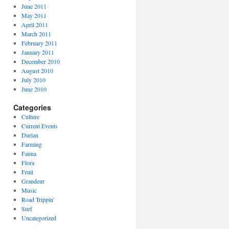
June 2011
May 2011
April 2011
March 2011
February 2011
January 2011
December 2010
August 2010
July 2010
June 2010
Categories
Culture
Current Events
Durian
Farming
Fauna
Flora
Fruit
Grandeur
Music
Road Trippin'
Surf
Uncategorized