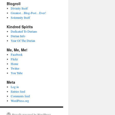
Blogroll
Divinity Itself
Greatest…Blog-Post…Ever!
Solemnity Itself
Kindred Spirits
Dedicated To Durians
Durian Info
Year Of The Durian
Me, Me, Me!
Facebook
Flickr
Home
Twitter
You Tube
Meta
Log in
Entries feed
Comments feed
WordPress.org
Proudly powered by WordPress.