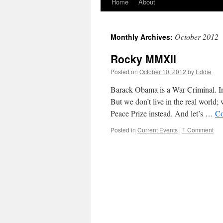
Home
About
Skip
to
October 2012
Monthly Archives:
content
Rocky MMXII
Posted on
October 10, 2012
by
Eddie
Barack Obama is a War Criminal. In
But we don’t live in the real world
Peace Prize instead. And let’s …
Co
Posted in
Current Events
|
1 Comment