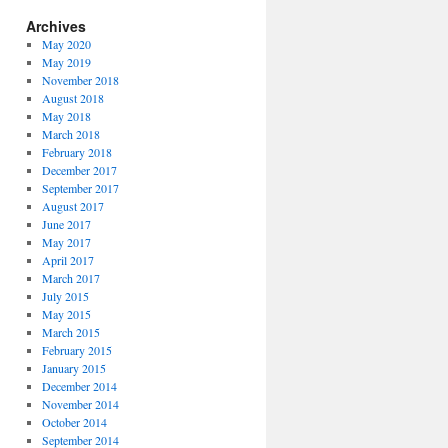
Archives
May 2020
May 2019
November 2018
August 2018
May 2018
March 2018
February 2018
December 2017
September 2017
August 2017
June 2017
May 2017
April 2017
March 2017
July 2015
May 2015
March 2015
February 2015
January 2015
December 2014
November 2014
October 2014
September 2014