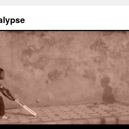
alypse