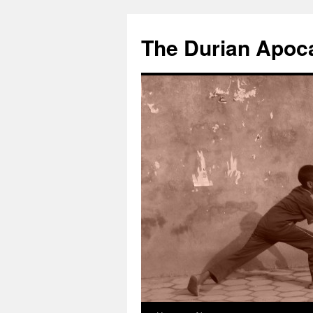
The Durian Apoc