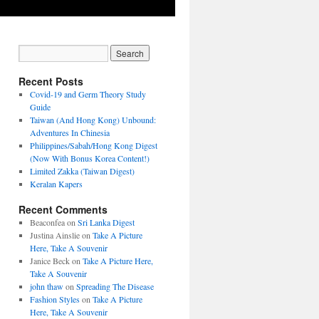
Recent Posts
Covid-19 and Germ Theory Study
Guide
Taiwan (And Hong Kong) Unbound:
Adventures In Chinesia
Philippines/Sabah/Hong Kong Digest
(Now With Bonus Korea Content!)
Limited Zakka (Taiwan Digest)
Keralan Kapers
Recent Comments
Beaconfea
on
Sri Lanka Digest
Justina Ainslie
on
Take A Picture
Here, Take A Souvenir
Janice Beck
on
Take A Picture Here,
Take A Souvenir
john thaw
on
Spreading The Disease
Fashion Styles
on
Take A Picture
Here, Take A Souvenir