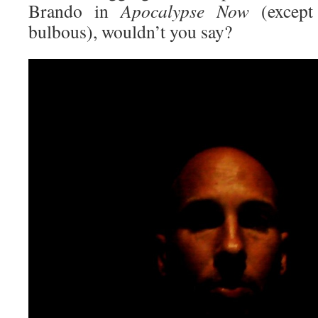
Brando in
Apocalypse Now
(excep
bulbous), wouldn’t you say?