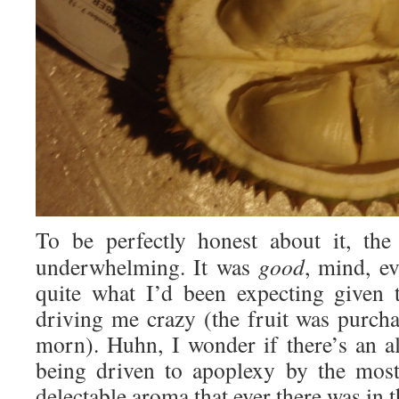
To be perfectly honest about it, the
underwhelming. It was
good
, mind, e
quite what I’d been expecting given
driving me crazy (the fruit was purc
morn). Huhn, I wonder if there’s an a
being driven to apoplexy by the most
delectable aroma that ever there was in 