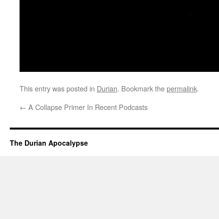
This entry was posted in
Durian
. Bookmark the
permalink
.
←
A Collapse Primer In Recent Podcasts
The Durian Apocalypse