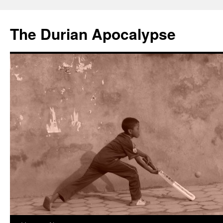
The Durian Apocalypse